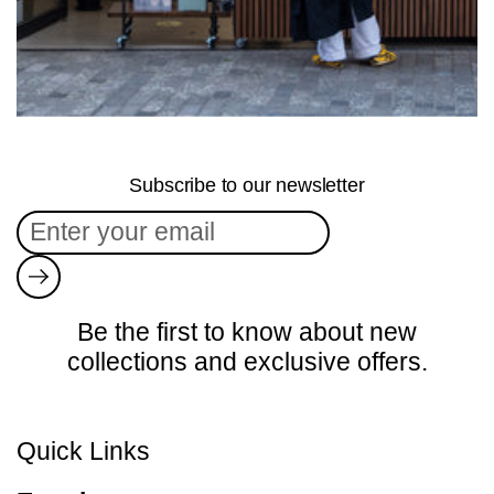
Subscribe to our newsletter
Submit
Be the first to know about new
collections and exclusive offers.
Quick Links