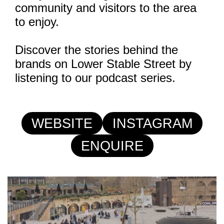
community and visitors to the area
to enjoy.
Discover the stories behind the
brands on Lower Stable Street by
listening to our podcast series.
WEBSITE
INSTAGRAM
ENQUIRE