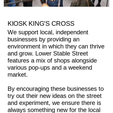
KIOSK KING'S CROSS
We support local, independent
businesses by providing an
environment in which they can thrive
and grow. Lower Stable Street
features a mix of shops alongside
various pop-ups and a weekend
market.
By encouraging these businesses to
try out their new ideas on the street
and experiment, we ensure there is
always something new for the local