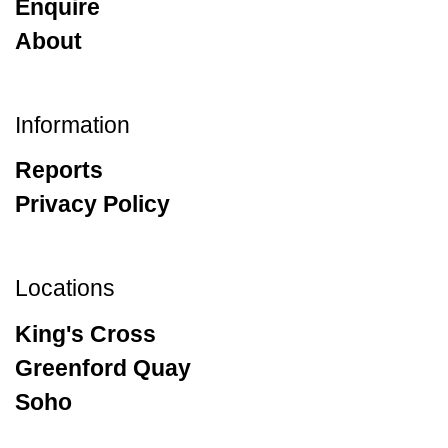
Enquire
About
Information
Reports
Privacy Policy
Locations
King's Cross
Greenford Quay
Soho